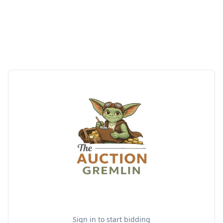
Sign in to start bidding