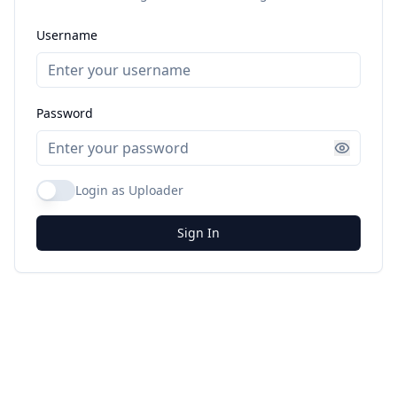
Username
Password
Login as Uploader
Sign In